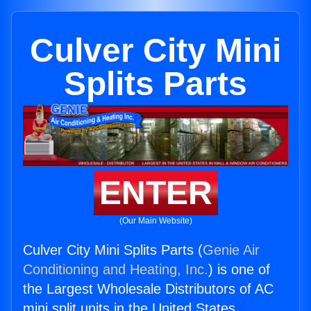
Culver City Mini
Splits Parts
ENTER
(Our Main Website)
Culver City Mini Splits Parts (
Genie Air
Conditioning and Heating, Inc.
) is one of
the Largest Wholesale Distributors of AC
mini split units in the United States.