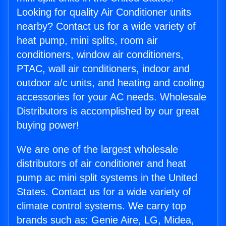
Looking for quality Air Conditioner units
nearby? Contact us for a wide variety of
heat pump, mini splits, room air
conditioners, window air conditioners,
PTAC, wall air conditioners, indoor and
outdoor a/c units, and heating and cooling
accessories for your AC needs. Wholesale
Distributors is accomplished by our great
buying power!
We are one of the largest wholesale
distributors of air conditioner and heat
pump ac mini split systems in the United
States. Contact us for a wide variety of
climate control systems. We carry top
brands such as: Genie Aire, LG, Midea,