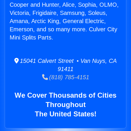
Cooper and Hunter, Alice, Sophia, OLMO,
Victoria, Frigidaire, Samsung, Soleus,
Amana, Arctic King, General Electric,
Emerson, and so many more. Culver City
Mini Splits Parts.
15041 Calvert Street • Van Nuys, CA
91411
(818) 785-4151
We Cover Thousands of Cities
Throughout
The United States!