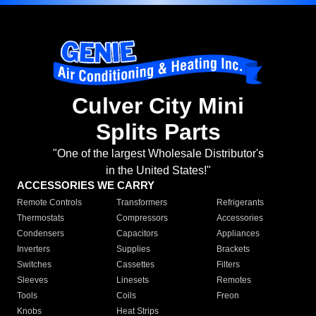
Culver City Mini
Splits Parts
"One of the largest Wholesale Distributor's
in the United States!"
ACCESSORIES WE CARRY
Remote Controls
Transformers
Refrigerants
Thermostats
Compressors
Accessories
Condensers
Capacitors
Appliances
Inverters
Supplies
Brackets
Switches
Cassettes
Filters
Sleeves
Linesets
Remotes
Tools
Coils
Freon
Knobs
Heat Strips