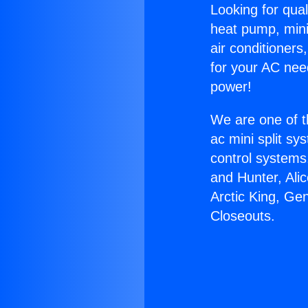
Looking for qual
heat pump, mini 
air conditioners
for your AC nee
power!
We are one of t
ac mini split sy
control systems
and Hunter, Ali
Arctic King, Ge
Closeouts.