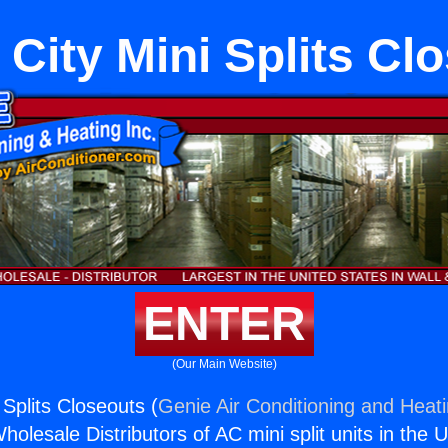
 City Mini Splits Cl
ENTER
(Our Main Website)
 Splits Closeouts (
Genie Air Conditioning and Heati
holesale Distributors of AC mini split units in the 