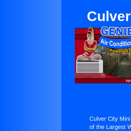
Culver
Culver City Mini
of the Largest W