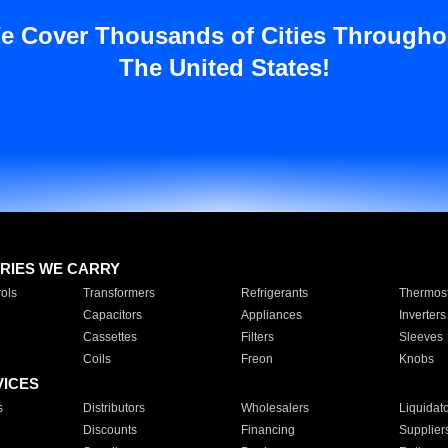
e Cover Thousands of Cities Througho
The United States!
RIES WE CARRY
ols
Transformers
Refrigerants
Thermost
Capacitors
Appliances
Inverters
Cassettes
Filters
Sleeves
Coils
Freon
Knobs
VICES
s
Distributors
Wholesalers
Liquidat
Discounts
Financing
Supplier