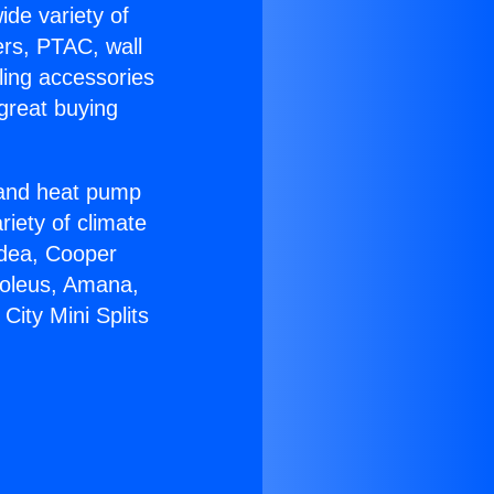
ide variety of
ers, PTAC, wall
ling accessories
great buying
r and heat pump
riety of climate
idea, Cooper
Soleus, Amana,
City Mini Splits