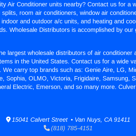
ity Air Conditioner units nearby? Contact us for a w
splits, room air conditioners, window air condition
, indoor and outdoor a/c units, and heating and coo
ds. Wholesale Distributors is accomplished by our 
he largest wholesale distributors of air conditione
stems in the United States. Contact us for a wide va
. We carry top brands such as: Genie Aire, LG, M
ce, Sophia, OLMO, Victoria, Frigidaire, Samsung, 
neral Electric, Emerson, and so many more. Culver 
15041 Calvert Street • Van Nuys, CA 91411
(818) 785-4151