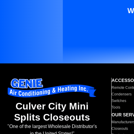
W
ACCESSO
Remote Contr
Condensers
Switches
Culver City Mini
Tools
Splits Closeouts
OUR SER
Manufacturer
"One of the largest Wholesale Distributor's
Closeouts
in the United States!"