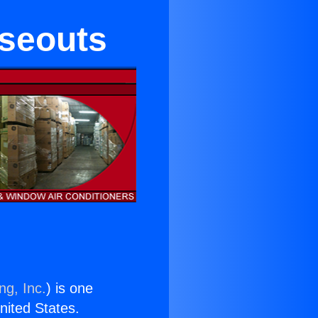
oseouts
ng, Inc.
) is one
United States.