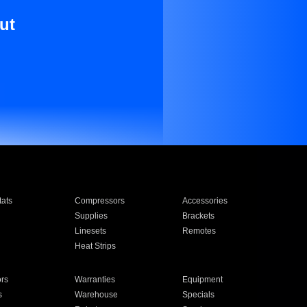
ut
ats
Compressors
Accessories
Supplies
Brackets
Linesets
Remotes
Heat Strips
ors
Warranties
Equipment
s
Warehouse
Specials